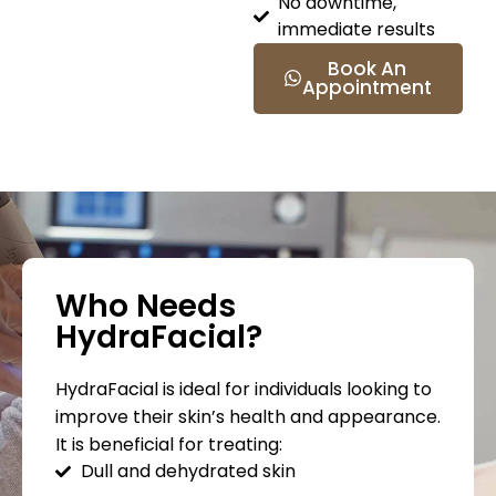
No downtime,
immediate results
Book An
Appointment
Who Needs
HydraFacial?
HydraFacial is ideal for individuals looking to
improve their skin’s health and appearance.
It is beneficial for treating:
Dull and dehydrated skin