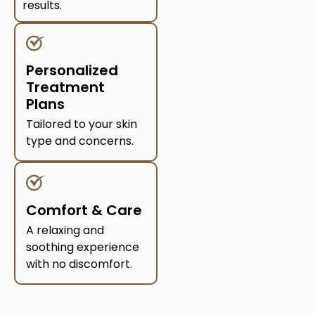
results.
Personalized
Treatment
Plans
Tailored to your skin
type and concerns.
Comfort & Care
A relaxing and
soothing experience
with no discomfort.