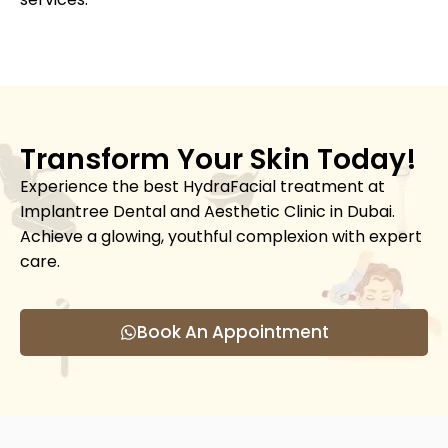
Transform Your Skin Today!
Experience the best HydraFacial treatment at
Implantree Dental and Aesthetic Clinic in Dubai.
Achieve a glowing, youthful complexion with expert
care.
Book An Appointment