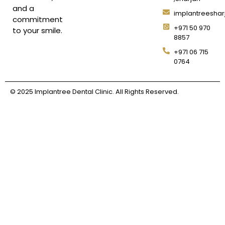
and a
implantreesha
commitment
+971 50 970
to your smile.
8857
+971 06 715
0764
© 2025 Implantree Dental Clinic. All Rights Reserved.