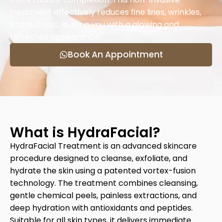
treatment effectively reduces fine lines, wrinkles,
and dullness, leaving you with a glowing and
refreshed appearance.
Book An Appointment
What is HydraFacial?
HydraFacial Treatment is an advanced skincare
procedure designed to cleanse, exfoliate, and
hydrate the skin using a patented vortex-fusion
technology. The treatment combines cleansing,
gentle chemical peels, painless extractions, and
deep hydration with antioxidants and peptides.
Suitable for all skin types, it delivers immediate