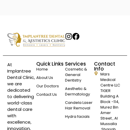
Quick Links
Services
Contact
At
Info
Home
Cosmetic &
Implantree
Mars
General
Dental Clinic,
About Us
Medical
Dentistry
we are
Centre LLC
Our Doctors
Aesthetic &
dedicated
TIGER
Dermatology
Contact Us
to delivering
Building A
Block -114,
world-class
Candela Laser
Murez Bin
Hair Removal
dental care
Amer
with
Hydra facials
Street , Al
excellence,
Mussalla
innovation,
,Sharjah