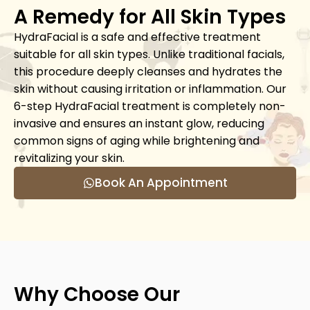
A Remedy for All Skin Types
HydraFacial is a safe and effective treatment
suitable for all skin types. Unlike traditional facials,
this procedure deeply cleanses and hydrates the
skin without causing irritation or inflammation. Our
6-step HydraFacial treatment is completely non-
invasive and ensures an instant glow, reducing
common signs of aging while brightening and
revitalizing your skin.
Book An Appointment
Why Choose Our