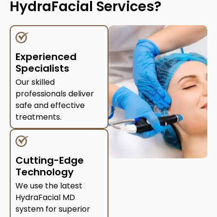
HydraFacial Services?
Experienced
Specialists
Our skilled
professionals deliver
safe and effective
treatments.
Cutting-Edge
Technology
We use the latest
HydraFacial MD
system for superior