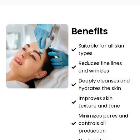
Benefits
Suitable for all skin
types
Reduces fine lines
and wrinkles
Deeply cleanses and
hydrates the skin
Improves skin
texture and tone
Minimizes pores and
controls oil
production