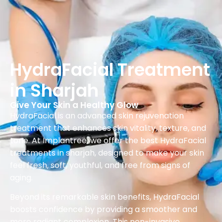
HydraFacial Treatment
in Sharjah
Give Your Skin a Healthy Glow
HydraFacial is an advanced skin rejuvenation
treatment that enhances skin vitality, texture, and
tone. At Implantree, we offer the best HydraFacial
treatments in sharjah, designed to make your skin
feel fresh, soft, youthful, and free from signs of
aging.
Beyond its remarkable skin benefits, HydraFacial
boosts confidence by providing a smoother and
more radiant complexion. This non-invasive