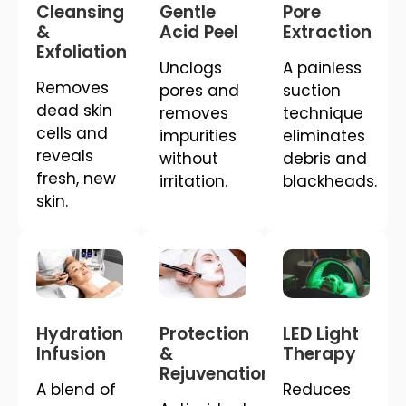
Cleansing
Gentle
Pore
&
Acid Peel
Extraction
Exfoliation
Unclogs
A painless
Removes
pores and
suction
dead skin
removes
technique
cells and
impurities
eliminates
reveals
without
debris and
fresh, new
irritation.
blackheads.
skin.
Hydration
Protection
LED Light
Infusion
&
Therapy
Rejuvenation
A blend of
Reduces