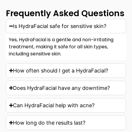
Frequently Asked Questions
Is HydraFacial safe for sensitive skin?
Yes, HydraFacial is a gentle and non-irritating
treatment, making it safe for all skin types,
including sensitive skin.
How often should I get a HydraFacial?
Does HydraFacial have any downtime?
Can HydraFacial help with acne?
How long do the results last?