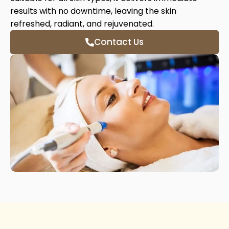
results with no downtime, leaving the skin
refreshed, radiant, and rejuvenated.
Contact Us