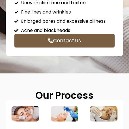
Uneven skin tone and texture
Fine lines and wrinkles
Enlarged pores and excessive oiliness
Acne and blackheads
Contact Us
Our Process