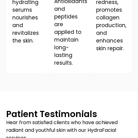
Antioxidants
hydrating
redness,
and
serums
promotes
peptides
nourishes
collagen
are
and
production,
applied to
revitalizes
and
maintain
the skin.
enhances
long-
skin repair.
lasting
results.
Patient Testimonials
Hear from satisfied clients who have achieved
radiant and youthful skin with our HydraFacial
services.