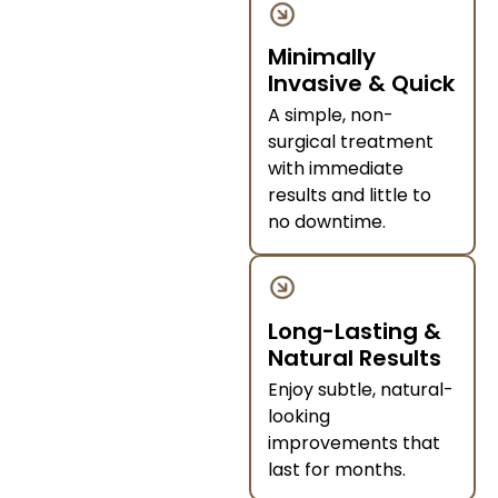
Minimally
Invasive & Quick
A simple, non-
surgical treatment
with immediate
results and little to
no downtime.
Long-Lasting &
Natural Results
Enjoy subtle, natural-
looking
improvements that
last for months.