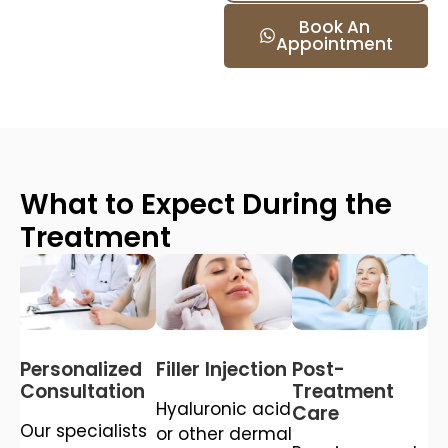
Book An
Appointment
What to Expect During the
Treatment
Personalized
Filler Injection
Post-
Consultation
Treatment
Hyaluronic acid
Care
Our specialists
or other dermal