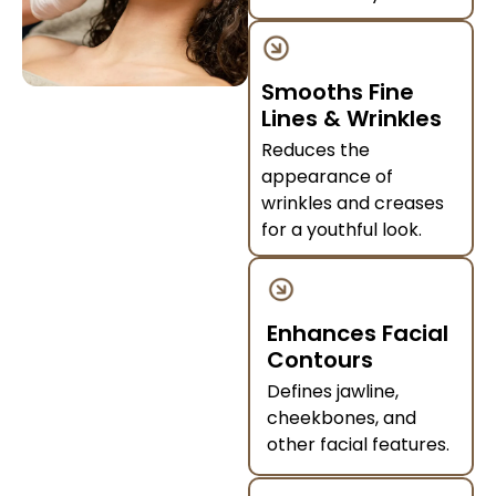
Smooths Fine
Lines & Wrinkles
Reduces the
appearance of
wrinkles and creases
for a youthful look.
Enhances Facial
Contours
Defines jawline,
cheekbones, and
other facial features.