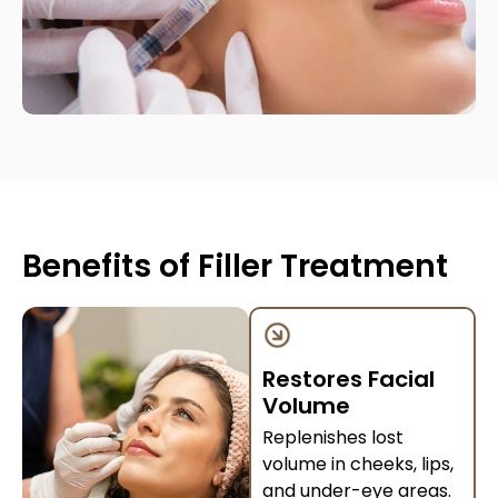
Benefits of Filler Treatment
Restores Facial
Volume
Replenishes lost
volume in cheeks, lips,
and under-eye areas.