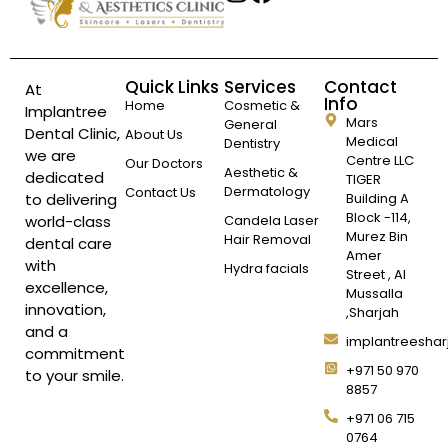
Quick Links
Services
Contact
At
Info
Home
Cosmetic &
Implantree
Mars
General
Dental Clinic,
About Us
Medical
Dentistry
we are
Centre LLC
Our Doctors
Aesthetic &
dedicated
TIGER
Dermatology
Contact Us
to delivering
Building A
Block -114,
world-class
Candela Laser
Murez Bin
Hair Removal
dental care
Amer
with
Hydra facials
Street , Al
excellence,
Mussalla
innovation,
,Sharjah
and a
implantreesha
commitment
+971 50 970
to your smile.
8857
+971 06 715
0764