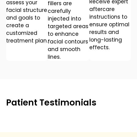
Receive expert
assess your
fillers are
aftercare
facial structure
carefully
instructions to
and goals to
injected into
ensure optimal
create a
targeted areas
results and
customized
to enhance
long-lasting
treatment plan.
facial contours
effects.
and smooth
lines.
Patient Testimonials