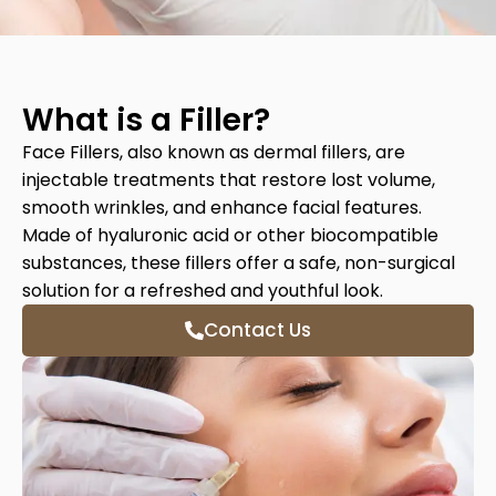
What is a Filler?
Face Fillers, also known as dermal fillers, are
injectable treatments that restore lost volume,
smooth wrinkles, and enhance facial features.
Made of hyaluronic acid or other biocompatible
substances, these fillers offer a safe, non-surgical
solution for a refreshed and youthful look.
Contact Us