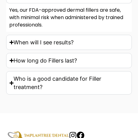
Yes, our FDA-approved dermal fillers are safe,
with minimal risk when administered by trained
professionals.
When will I see results?
How long do Fillers last?
Who is a good candidate for Filler
treatment?