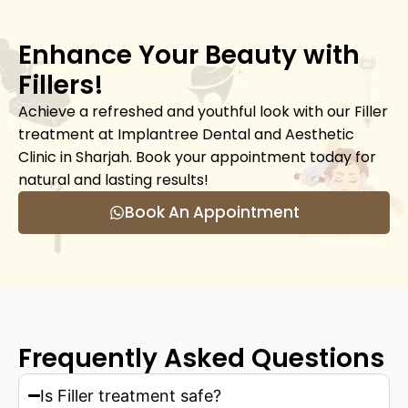
Enhance Your Beauty with
Fillers!
Achieve a refreshed and youthful look with our Filler
treatment at Implantree Dental and Aesthetic
Clinic in Sharjah. Book your appointment today for
natural and lasting results!
Book An Appointment
Frequently Asked Questions
Is Filler treatment safe?