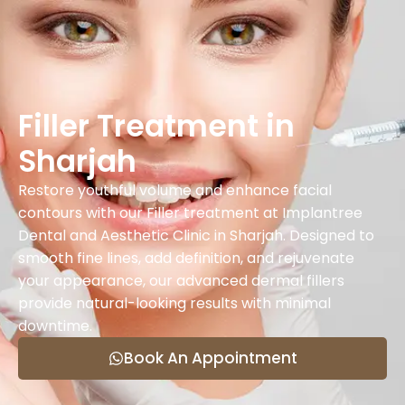
Filler Treatment in
Sharjah
Restore youthful volume and enhance facial
contours with our Filler treatment at Implantree
Dental and Aesthetic Clinic in Sharjah. Designed to
smooth fine lines, add definition, and rejuvenate
your appearance, our advanced dermal fillers
provide natural-looking results with minimal
downtime.
Book An Appointment