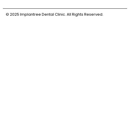
© 2025 Implantree Dental Clinic. All Rights Reserved.