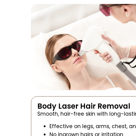
Body Laser Hair Removal
Smooth, hair-free skin with long-lasti
Effective on legs, arms, chest, a
No ingrown hairs or irritation