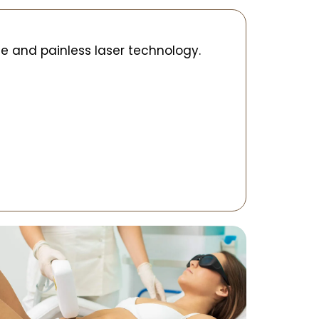
e and painless laser technology.