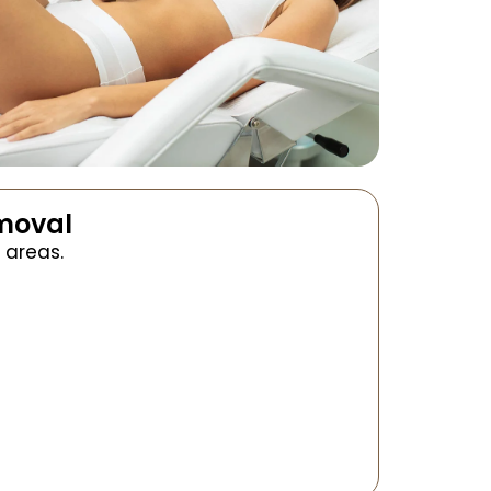
emoval
 areas.