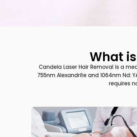
What is
Candela Laser Hair Removal is a me
755nm Alexandrite and 1064nm Nd: YAG 
requires n