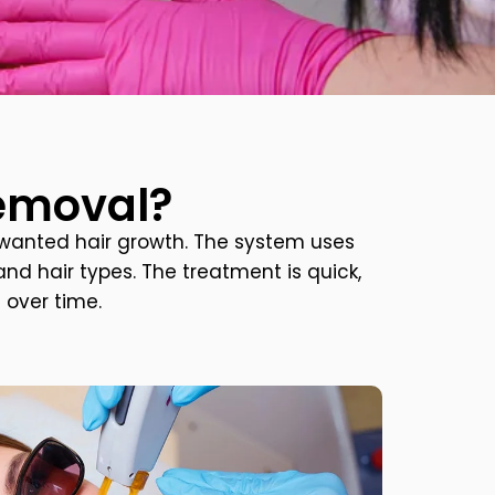
Removal?
wanted hair growth. The system uses
nd hair types. The treatment is quick,
 over time.