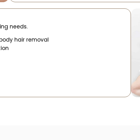
ing needs.
 body hair removal
tion