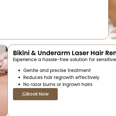
Bikini & Underarm Laser Hair R
Experience a hassle-free solution for sensitive
Gentle and precise treatment
Reduces hair regrowth effectively
No razor burns or ingrown hairs
Book Now