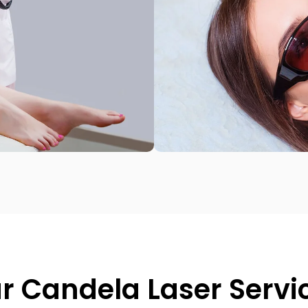
r Candela Laser Servi