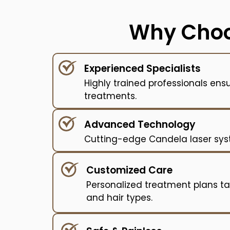
Why Choo
Experienced Specialists
Highly trained professionals ens
treatments.
Advanced Technology
Cutting-edge Candela laser syste
Customized Care
Personalized treatment plans tai
and hair types.