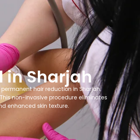
 in Sharjah
permanent hair reduction in Sharjah.
s. This non-invasive procedure eliminates
nd enhanced skin texture.