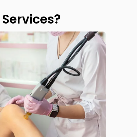
Services?