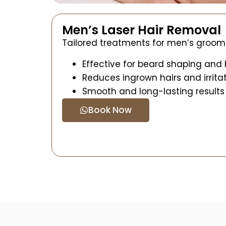
Men’s Laser Hair Removal
Tailored treatments for men’s groom
Effective for beard shaping and
Reduces ingrown hairs and irrita
Smooth and long-lasting results
Book Now