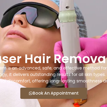
 Us
Services
Doctors
Contact Us
ser Hair Removal
em is an advanced, safe, and effective method for 
gy, it delivers outstanding results for all skin type
al discomfort, offering long-lasting smoothness a
Book An Appointment