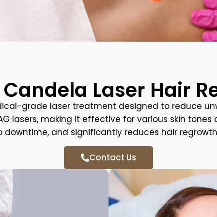
 Candela Laser Hair 
dical-grade laser treatment designed to reduce un
lasers, making it effective for various skin tones a
o downtime, and significantly reduces hair regrowth
Contact Us