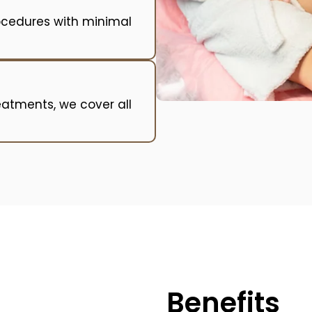
ocedures with minimal
reatments, we cover all
Benefits