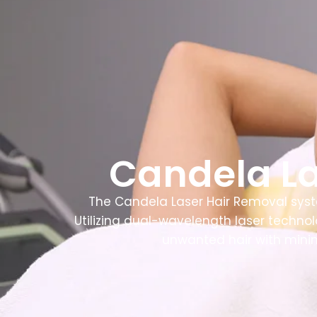
Home
About
Candela La
The Candela Laser Hair Removal syst
Utilizing dual-wavelength laser technolo
unwanted hair with minim