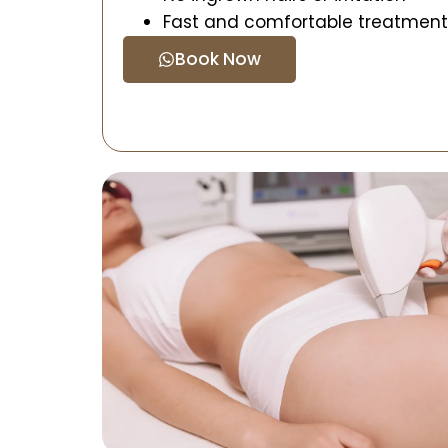
Fast and comfortable treatment
Book Now