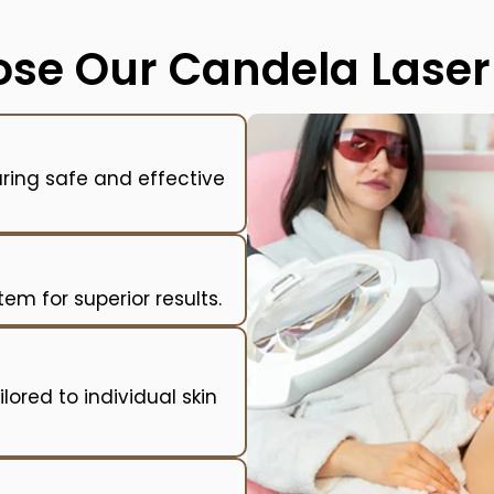
se Our Candela Laser 
uring safe and effective
m for superior results.
lored to individual skin