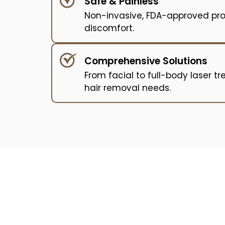
Safe & Painless
Non-invasive, FDA-approved pr
discomfort.
Comprehensive Solutions
From facial to full-body laser t
hair removal needs.