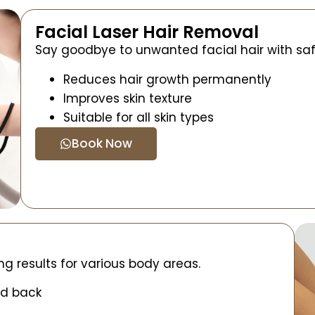
Facial Laser Hair Removal
Say goodbye to unwanted facial hair with saf
Reduces hair growth permanently
Improves skin texture
Suitable for all skin types
Book Now
ng results for various body areas.
nd back